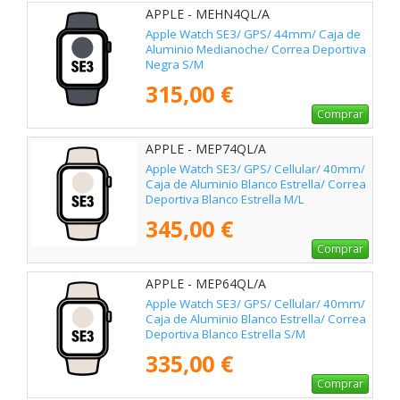
APPLE - MEHN4QL/A
Apple Watch SE3/ GPS/ 44mm/ Caja de
Aluminio Medianoche/ Correa Deportiva
Negra S/M
315,00 €
Comprar
APPLE - MEP74QL/A
Apple Watch SE3/ GPS/ Cellular/ 40mm/
Caja de Aluminio Blanco Estrella/ Correa
Deportiva Blanco Estrella M/L
345,00 €
Comprar
APPLE - MEP64QL/A
Apple Watch SE3/ GPS/ Cellular/ 40mm/
Caja de Aluminio Blanco Estrella/ Correa
Deportiva Blanco Estrella S/M
335,00 €
Comprar