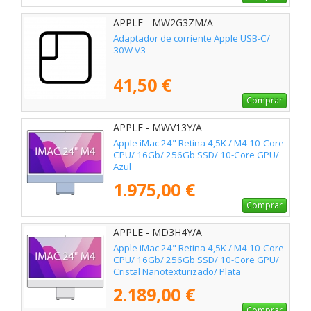
APPLE - MW2G3ZM/A
Adaptador de corriente Apple USB-C/
30W V3
41,50 €
Comprar
APPLE - MWV13Y/A
Apple iMac 24" Retina 4,5K / M4 10-Core
CPU/ 16Gb/ 256Gb SSD/ 10-Core GPU/
Azul
1.975,00 €
Comprar
APPLE - MD3H4Y/A
Apple iMac 24" Retina 4,5K / M4 10-Core
CPU/ 16Gb/ 256Gb SSD/ 10-Core GPU/
Cristal Nanotexturizado/ Plata
2.189,00 €
Comprar