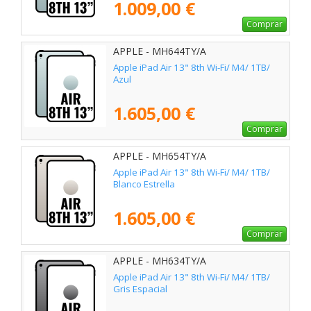
1.009,00 €
Comprar
APPLE - MH644TY/A
Apple iPad Air 13" 8th Wi-Fi/ M4/ 1TB/
Azul
1.605,00 €
Comprar
APPLE - MH654TY/A
Apple iPad Air 13" 8th Wi-Fi/ M4/ 1TB/
Blanco Estrella
1.605,00 €
Comprar
APPLE - MH634TY/A
Apple iPad Air 13" 8th Wi-Fi/ M4/ 1TB/
Gris Espacial