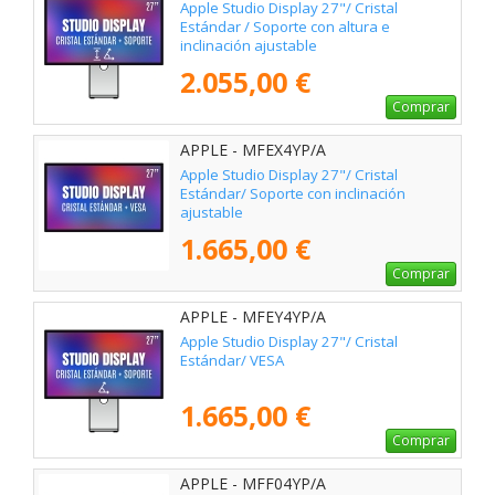
Apple Studio Display 27"/ Cristal
Estándar / Soporte con altura e
inclinación ajustable
2.055,00 €
Comprar
APPLE - MFEX4YP/A
Apple Studio Display 27"/ Cristal
Estándar/ Soporte con inclinación
ajustable
1.665,00 €
Comprar
APPLE - MFEY4YP/A
Apple Studio Display 27"/ Cristal
Estándar/ VESA
1.665,00 €
Comprar
APPLE - MFF04YP/A