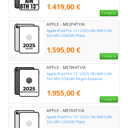
1.419,00 €
Comprar
APPLE - ME2P4TY/A
Apple iPad Pro 11" 2025 6th WiFi Cell/
5G/ M5/ 256GB/ Plata
1.595,00 €
Comprar
APPLE - ME7W4TY/A
Apple iPad Pro 13" 2025 7th WiFi Cell/
5G/ M5/ 256GB/ Negro Espacial
1.955,00 €
Comprar
APPLE - ME7X4TY/A
Apple iPad Pro 13" 2025 7th WiFi Cell/
5G/ M5/ 256GB/ Plata