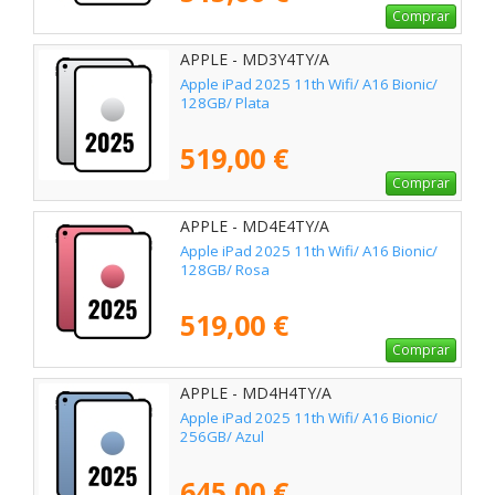
Comprar
APPLE - MD3Y4TY/A
Apple iPad 2025 11th Wifi/ A16 Bionic/
128GB/ Plata
519,00 €
Comprar
APPLE - MD4E4TY/A
Apple iPad 2025 11th Wifi/ A16 Bionic/
128GB/ Rosa
519,00 €
Comprar
APPLE - MD4H4TY/A
Apple iPad 2025 11th Wifi/ A16 Bionic/
256GB/ Azul
645,00 €