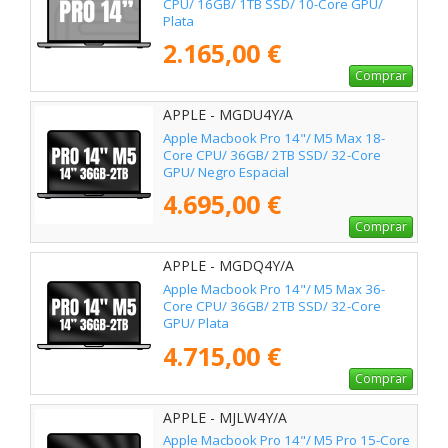
CPU/ 16GB/ 1TB SSD/ 10-Core GPU/
Plata
2.165,00 €
Comprar
APPLE - MGDU4Y/A
Apple Macbook Pro 14"/ M5 Max 18-
Core CPU/ 36GB/ 2TB SSD/ 32-Core
GPU/ Negro Espacial
4.695,00 €
Comprar
APPLE - MGDQ4Y/A
Apple Macbook Pro 14"/ M5 Max 36-
Core CPU/ 36GB/ 2TB SSD/ 32-Core
GPU/ Plata
4.715,00 €
Comprar
APPLE - MJLW4Y/A
Apple Macbook Pro 14"/ M5 Pro 15-Core