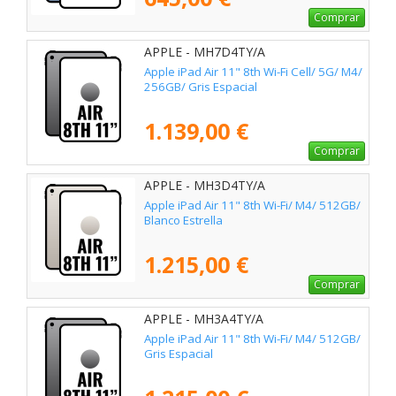
Comprar
APPLE - MH7D4TY/A
Apple iPad Air 11" 8th Wi-Fi Cell/ 5G/ M4/
256GB/ Gris Espacial
1.139,00 €
Comprar
APPLE - MH3D4TY/A
Apple iPad Air 11" 8th Wi-Fi/ M4/ 512GB/
Blanco Estrella
1.215,00 €
Comprar
APPLE - MH3A4TY/A
Apple iPad Air 11" 8th Wi-Fi/ M4/ 512GB/
Gris Espacial