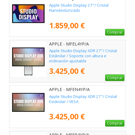
Apple Studio Display 27"/ Cristal
Nanotexturizado
1.859,00 €
Comprar
APPLE - MFEL4YP/A
Apple Studio Display XDR 27"/ Cristal
Estándar / Soporte con altura e
inclinación ajustable
3.425,00 €
Comprar
APPLE - MFEN4YP/A
Apple Studio Display XDR 27"/ Cristal
Estándar / VESA
3.425,00 €
Comprar
APPLE - MFEP4YP/A