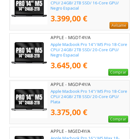
CPU/ 24GB/ 2TB SSD/ 16-Core GPU/
Negro Espacial
3.399,00 €
Avísame
APPLE - MGDT4Y/A
Apple Macbook Pro 14"/ M5 Pro 18-Core
CPU/ 24GB/ 2TB SSD/ 20-Core GPU/
Negro Espacial
3.645,00 €
Comprar
APPLE - MGDP4Y/A
Apple Macbook Pro 14"/ M5 Pro 18-Core
CPU/ 24GB/ 2TB SSD/ 20-Core GPU/
Plata
3.375,00 €
Comprar
APPLE - MGED4Y/A
Apple Macbook Pro 16"/ M5 Max 18-