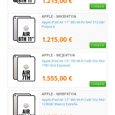
1.215,00 €
Comprar
APPLE - MH3E4TY/A
Apple iPad Air 11" 8th Wi-Fi/ M4/ 512GB/
Púrpura
1.215,00 €
Comprar
APPLE - MCJE4TY/A
Apple iPad Air 13" 7th Wi-Fi Cell/ 5G/ M3/
1TB/ Gris Espacial
1.555,00 €
Comprar
APPLE - MH9F4TY/A
Apple iPad Air 13" 8th Wi-Fi Cell/ 5G/ M4/
128GB/ Blanco Estrella