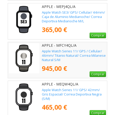
APPLE - MEPJ4QL/A
Apple Watch SE3/ GPS/ Cellular/ 44mm/
Caja de Aluminio Medianoche/ Correa
Deportiva Medianoche M/L
365,00 €
Comprar
APPLE - MFCY4QL/A
Apple Watch Series 11/ GPS / Cellular/
46mm/ Titanio Natural/ Correa Milanese
Natural S/M
945,00 €
Comprar
APPLE - MEQW4QL/A
Apple Watch Series 11/ GPS/ 42mm/
Gris Espacial/ Correa Deportiva Negra
(S/M)
465,00 €
Comprar