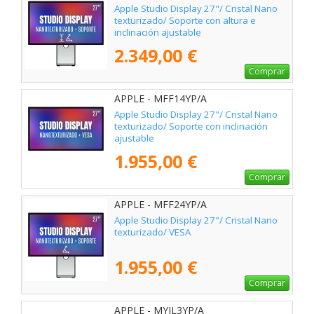
Apple Studio Display 27"/ Cristal Nano
texturizado/ Soporte con altura e
inclinación ajustable
2.349,00 €
Comprar
APPLE - MFF14YP/A
Apple Studio Display 27"/ Cristal Nano
texturizado/ Soporte con inclinación
ajustable
1.955,00 €
Comprar
APPLE - MFF24YP/A
Apple Studio Display 27"/ Cristal Nano
texturizado/ VESA
1.955,00 €
Comprar
APPLE - MYJL3YP/A