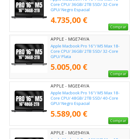
Core CPU/ 36GB/ 2TB SSD/ 32-Core
GPU/ Negro Espacial
4.735,00 €
Comprar
APPLE - MGE74Y/A
Apple Macbook Pro 16"/ M5 Max 18-
Core CPU/ 36GB/ 2TB SSD/ 32-Core
GPU/ Plata
5.005,00 €
Comprar
APPLE - MGEE4Y/A
Apple Macbook Pro 16"/ M5 Max 18-
Core CPU/ 48GB/ 2TB SSD/ 40-Core
GPU/ Negro Espacial
5.589,00 €
Comprar
APPLE - MGE94Y/A