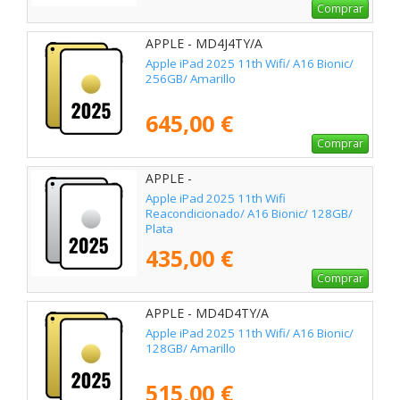
Comprar
APPLE - MD4J4TY/A
Apple iPad 2025 11th Wifi/ A16 Bionic/
256GB/ Amarillo
645,00 €
Comprar
APPLE -
Apple iPad 2025 11th Wifi
Reacondicionado/ A16 Bionic/ 128GB/
Plata
435,00 €
Comprar
APPLE - MD4D4TY/A
Apple iPad 2025 11th Wifi/ A16 Bionic/
128GB/ Amarillo
515,00 €