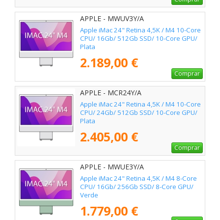
APPLE - MWUV3Y/A
Apple iMac 24" Retina 4,5K / M4 10-Core
CPU/ 16Gb/ 512Gb SSD/ 10-Core GPU/
Plata
2.189,00 €
Comprar
APPLE - MCR24Y/A
Apple iMac 24" Retina 4,5K / M4 10-Core
CPU/ 24Gb/ 512Gb SSD/ 10-Core GPU/
Plata
2.405,00 €
Comprar
APPLE - MWUE3Y/A
Apple iMac 24" Retina 4,5K / M4 8-Core
CPU/ 16Gb/ 256Gb SSD/ 8-Core GPU/
Verde
1.779,00 €