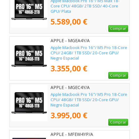
Apple Macbook Pro 16"/ M5 Max 18-
Core CPU/ 48GB/ 2TB SSD/ 40-Core
GPU/ Plata
5.589,00 €
Comprar
APPLE - MGEA4Y/A
Apple Macbook Pro 16"/ M5 Pro 18-Core
CPU/ 24GB/ 1TB SSD/ 20-Core GPU/
Negro Espacial
3.355,00 €
Comprar
APPLE - MGEC4Y/A
Apple Macbook Pro 16"/ M5 Pro 18-Core
CPU/ 48GB/ 1TB SSD/ 20-Core GPU/
Negro Espacial
3.995,00 €
Comprar
APPLE - MFEW4YP/A