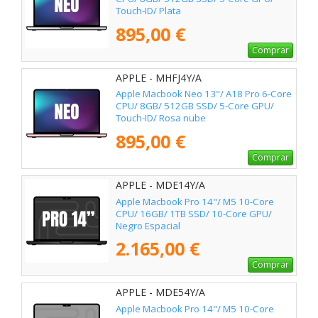
Touch-ID/ Plata
895,00 €
Comprar
APPLE - MHFJ4Y/A
Apple Macbook Neo 13"/ A18 Pro 6-Core
CPU/ 8GB/ 512GB SSD/ 5-Core GPU/
Touch-ID/ Rosa nube
895,00 €
Comprar
APPLE - MDE14Y/A
Apple Macbook Pro 14"/ M5 10-Core
CPU/ 16GB/ 1TB SSD/ 10-Core GPU/
Negro Espacial
2.165,00 €
Comprar
APPLE - MDE54Y/A
Apple Macbook Pro 14"/ M5 10-Core