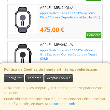
APPLE - MEU74QL/A
Apple Watch Series 11/ GPS/ 42mm/
Plata/ Correa Deportiva Niebla Lila (M/L)
475,00 €
Comprar
APPLE - MEV04QL/A
Apple Watch Series 11/ GPS/ 46mm/
Gris Espacial/ Correa Deportiva Negra
(S/M)
495,00 €
Política de Cookies de tienda.eltinteropapeleros.com
Comprar
Configurar
Rechazar
Aceptar Cookies
APPLE - MEUX4QL/A
Apple Watch Series 11/ GPS/ 46mm/
Utilizamos cookies propias y de terceros para mejorar nuestros
Negro Azabache/ Correa Deportiva
servicios.
Negra (M/L)
Puede obtener más información, o bien conocer cómo cambiar
505,00 €
la configuración, en nuestra
Política de Cookies
.
Comprar