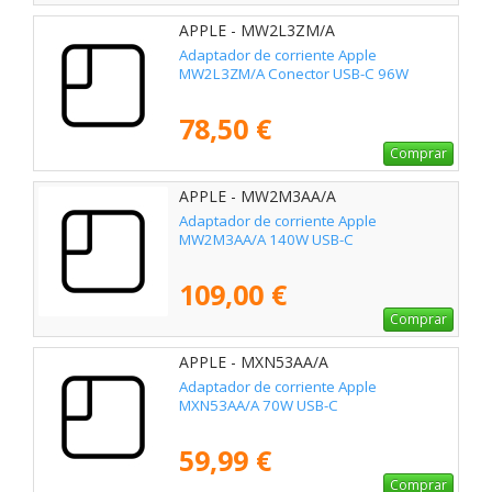
APPLE - MW2L3ZM/A
Adaptador de corriente Apple
MW2L3ZM/A Conector USB-C 96W
78,50 €
Comprar
APPLE - MW2M3AA/A
Adaptador de corriente Apple
MW2M3AA/A 140W USB-C
109,00 €
Comprar
APPLE - MXN53AA/A
Adaptador de corriente Apple
MXN53AA/A 70W USB-C
59,99 €
Comprar