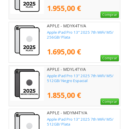
1.955,00 €
Comprar
APPLE - MDYK4TY/A
Apple iPad Pro 13" 2025 7th WiFi/ M5/
256GB/ Plata
1.695,00 €
Comprar
APPLE - MDYL4TY/A
Apple iPad Pro 13" 2025 7th WiFi/ M5/
512GB/ Negro Espacial
1.855,00 €
Comprar
APPLE - MDYM4TY/A
Apple iPad Pro 13" 2025 7th WiFi/ M5/
512GB/ Plata