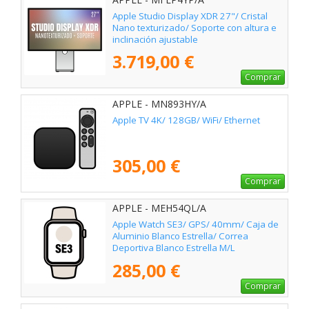
Apple Studio Display XDR 27"/ Cristal
Nano texturizado/ Soporte con altura e
inclinación ajustable
3.719,00 €
Comprar
APPLE - MN893HY/A
Apple TV 4K/ 128GB/ WiFi/ Ethernet
305,00 €
Comprar
APPLE - MEH54QL/A
Apple Watch SE3/ GPS/ 40mm/ Caja de
Aluminio Blanco Estrella/ Correa
Deportiva Blanco Estrella M/L
285,00 €
Comprar