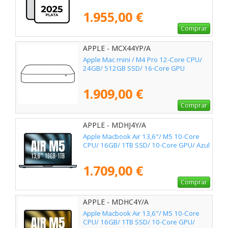
1.955,00 €
Comprar
APPLE - MCX44YP/A
Apple Mac mini / M4 Pro 12-Core CPU/
24GB/ 512GB SSD/ 16-Core GPU
1.909,00 €
Comprar
APPLE - MDHJ4Y/A
Apple Macbook Air 13,6"/ M5 10-Core
CPU/ 16GB/ 1TB SSD/ 10-Core GPU/ Azul
1.709,00 €
Comprar
APPLE - MDHC4Y/A
Apple Macbook Air 13,6"/ M5 10-Core
CPU/ 16GB/ 1TB SSD/ 10-Core GPU/