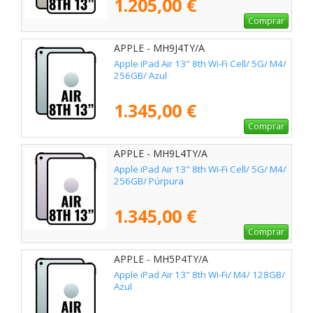
1.205,00 €
Comprar
APPLE - MH9J4TY/A
Apple iPad Air 13" 8th Wi-Fi Cell/ 5G/ M4/
256GB/ Azul
1.345,00 €
Comprar
APPLE - MH9L4TY/A
Apple iPad Air 13" 8th Wi-Fi Cell/ 5G/ M4/
256GB/ Púrpura
1.345,00 €
Comprar
APPLE - MH5P4TY/A
Apple iPad Air 13" 8th Wi-Fi/ M4/ 128GB/
Azul