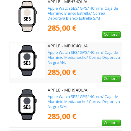
APPLE - MEH34QL/A
Apple Watch SE3/ GPS/ 40mm/ Caja de
Aluminio Blanco Estrella/ Correa
Deportiva Blanco Estrella S/M
285,00 €
Comprar
APPLE - MEHC4QL/A
Apple Watch SE3/ GPS/ 40mm/ Caja de
Aluminio Medianoche/ Correa Deportiva
Negra M/L
285,00 €
Comprar
APPLE - MEH94QL/A
Apple Watch SE3/ GPS/ 40mm/ Caja de
Aluminio Medianoche/ Correa Deportiva
Negra S/M
285,00 €
Comprar