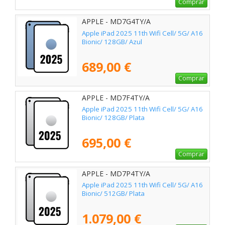
Comprar
APPLE - MD7G4TY/A
Apple iPad 2025 11th Wifi Cell/ 5G/ A16
Bionic/ 128GB/ Azul
689,00 €
Comprar
APPLE - MD7F4TY/A
Apple iPad 2025 11th Wifi Cell/ 5G/ A16
Bionic/ 128GB/ Plata
695,00 €
Comprar
APPLE - MD7P4TY/A
Apple iPad 2025 11th Wifi Cell/ 5G/ A16
Bionic/ 512GB/ Plata
1.079,00 €