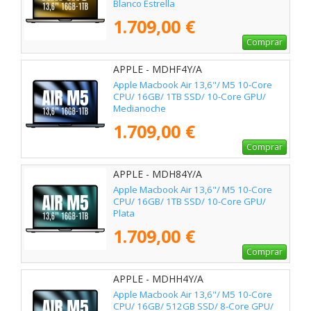
Blanco Estrella
1.709,00 €
Comprar
APPLE - MDHF4Y/A
Apple Macbook Air 13,6"/ M5 10-Core
CPU/ 16GB/ 1TB SSD/ 10-Core GPU/
Medianoche
1.709,00 €
Comprar
APPLE - MDH84Y/A
Apple Macbook Air 13,6"/ M5 10-Core
CPU/ 16GB/ 1TB SSD/ 10-Core GPU/
Plata
1.709,00 €
Comprar
APPLE - MDHH4Y/A
Apple Macbook Air 13,6"/ M5 10-Core
CPU/ 16GB/ 512GB SSD/ 8-Core GPU/