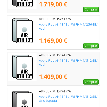
1.719,00 €
Comprar
APPLE - MH5V4TY/A
Apple iPad Air 13" 8th Wi-Fi/ M4/ 256GB/
Azul
1.169,00 €
Comprar
APPLE - MH604TY/A
Apple iPad Air 13" 8th Wi-Fi/ M4/ 512GB/
Azul
1.409,00 €
Comprar
APPLE - MH5Y4TY/A
Apple iPad Air 13" 8th Wi-Fi/ M4/ 512GB/
Gris Espacial