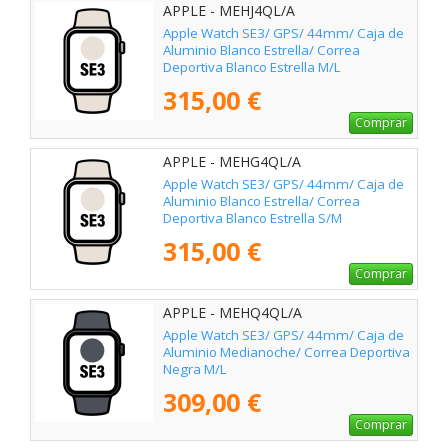
APPLE - MEHJ4QL/A
Apple Watch SE3/ GPS/ 44mm/ Caja de
Aluminio Blanco Estrella/ Correa
Deportiva Blanco Estrella M/L
315,00 €
Comprar
APPLE - MEHG4QL/A
Apple Watch SE3/ GPS/ 44mm/ Caja de
Aluminio Blanco Estrella/ Correa
Deportiva Blanco Estrella S/M
315,00 €
Comprar
APPLE - MEHQ4QL/A
Apple Watch SE3/ GPS/ 44mm/ Caja de
Aluminio Medianoche/ Correa Deportiva
Negra M/L
309,00 €
Comprar