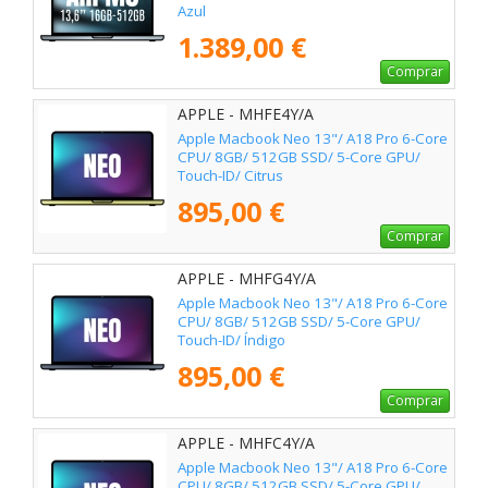
Azul
1.389,00 €
Comprar
APPLE - MHFE4Y/A
Apple Macbook Neo 13"/ A18 Pro 6-Core
CPU/ 8GB/ 512GB SSD/ 5-Core GPU/
Touch-ID/ Citrus
895,00 €
Comprar
APPLE - MHFG4Y/A
Apple Macbook Neo 13"/ A18 Pro 6-Core
CPU/ 8GB/ 512GB SSD/ 5-Core GPU/
Touch-ID/ Índigo
895,00 €
Comprar
APPLE - MHFC4Y/A
Apple Macbook Neo 13"/ A18 Pro 6-Core
CPU/ 8GB/ 512GB SSD/ 5-Core GPU/