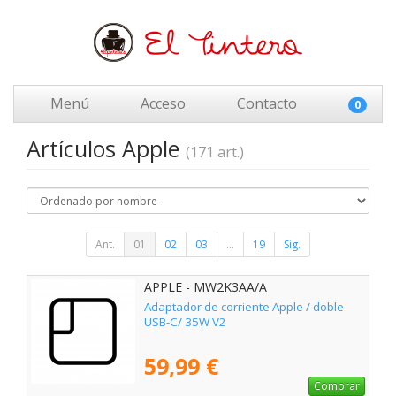
Menú
Acceso
Contacto
0
Artículos Apple
(171 art.)
Ant.
01
02
03
...
19
Sig.
APPLE - MW2K3AA/A
Adaptador de corriente Apple / doble
USB-C/ 35W V2
59,99 €
Comprar