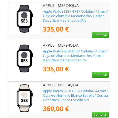
APPLE - MEPC4QL/A
Apple Watch SE3/ GPS/ Cellular/ 40mm/
Caja de Aluminio Medianoche/ Correa
Deportiva Medianoche M/L
335,00 €
Comprar
APPLE - MEP94QL/A
Apple Watch SE3/ GPS/ Cellular/ 40mm/
Caja de Aluminio Medianoche/ Correa
Deportiva Medianoche S/M
335,00 €
Comprar
APPLE - MEPF4QL/A
Apple Watch SE3/ GPS/ Cellular/ 44mm/
Caja de Aluminio Blanco Estrella/ Correa
Deportiva Blanco Estrella M/L
369,00 €
Comprar